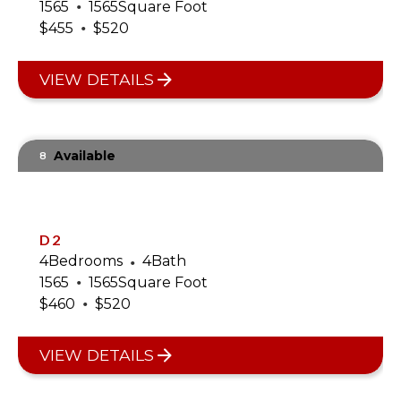
•
1565
1565
Square Foot
•
$
455
$
520
VIEW DETAILS
Available
8
D2
4
Bedrooms
•
4
Bath
•
1565
1565
Square Foot
•
$
460
$
520
VIEW DETAILS