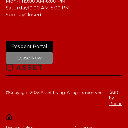
Mon-Fri
9:00 AM-6:00 PM
Saturday
10:00 AM-5:00 PM
Sunday
Closed
Resident Portal
Lease Now
Built
©Copyright 2025 Asset Living. All rights reserved.
by
Poetic
Privacy Policy
Disclosures