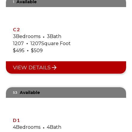
Available
1
C2
3
Bedrooms
•
3
Bath
•
1207
1207
Square Foot
•
$
495
$
509
VIEW DETAILS
Available
53
D1
4
Bedrooms
•
4
Bath