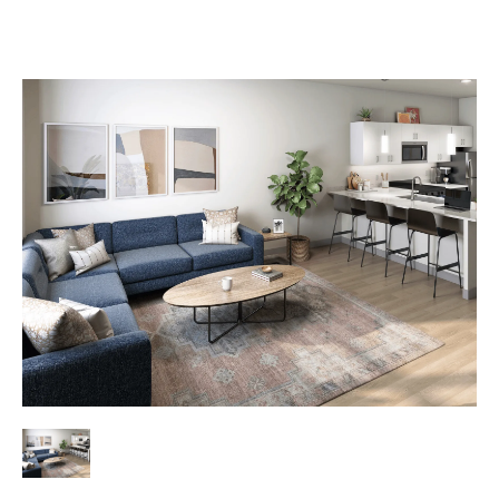
Lease Now
Book a Tour