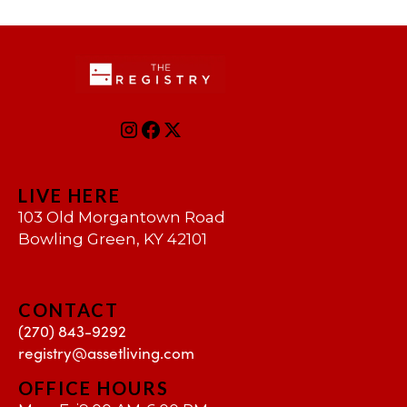
LIVE HERE
103 Old Morgantown Road
Bowling Green, KY 42101
CONTACT
(270) 843-9292
registry@assetliving.com
OFFICE HOURS