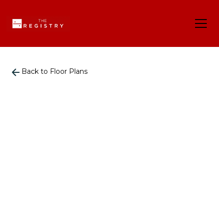
Back to Floor Plans
935
-
935
Square Foot
2
Bedrooms
2
Bathrooms